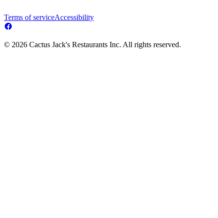
Terms of service
Accessibility
© 2026 Cactus Jack's Restaurants Inc. All rights reserved.