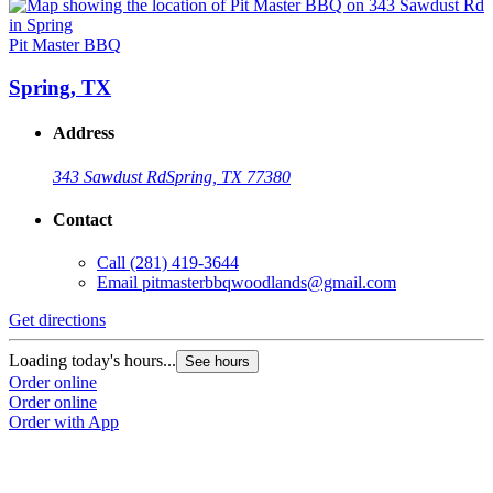
Pit Master BBQ
Spring, TX
Address
343 Sawdust Rd
Spring, TX 77380
Contact
Call
(281) 419-3644
Email
pitmasterbbqwoodlands@gmail.com
Get directions
Loading today's hours...
See hours
Order online
Order online
Order with App