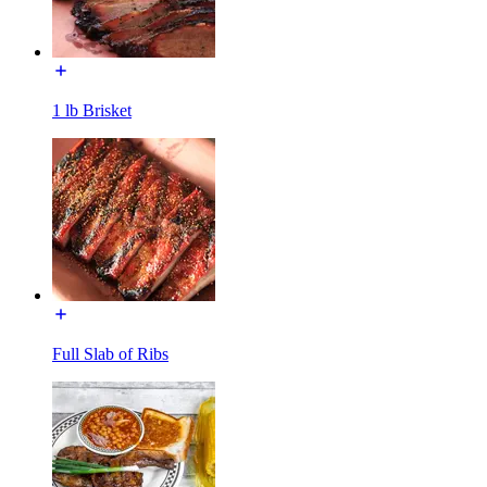
1 lb Brisket
Full Slab of Ribs