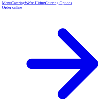
Menu
Catering
We're Hiring
Catering Options
Order online