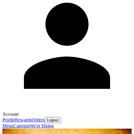
Account
Profile
Rewards
Orders
Logout
Menu
Catering
We're Hiring