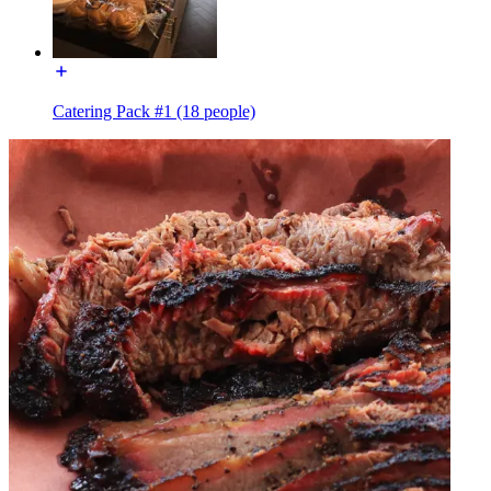
Catering Pack #1 (18 people)