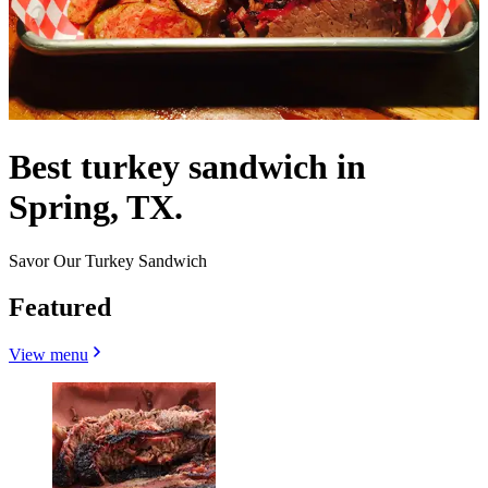
Best turkey sandwich in
Spring, TX.
Savor Our Turkey Sandwich
Featured
View menu