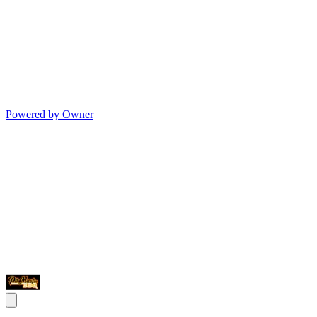
Powered by Owner