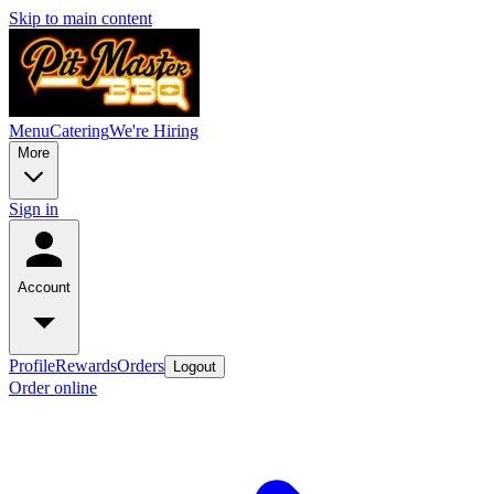
Skip to main content
Menu
Catering
We're Hiring
More
Sign in
Account
Profile
Rewards
Orders
Logout
Order online