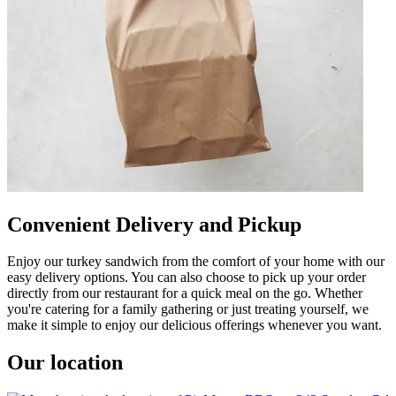
Convenient Delivery and Pickup
Enjoy our turkey sandwich from the comfort of your home with our
easy delivery options. You can also choose to pick up your order
directly from our restaurant for a quick meal on the go. Whether
you're catering for a family gathering or just treating yourself, we
make it simple to enjoy our delicious offerings whenever you want.
Our location