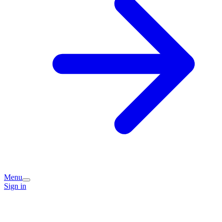
Menu
Sign in