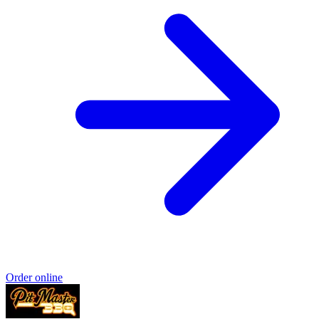
Order online