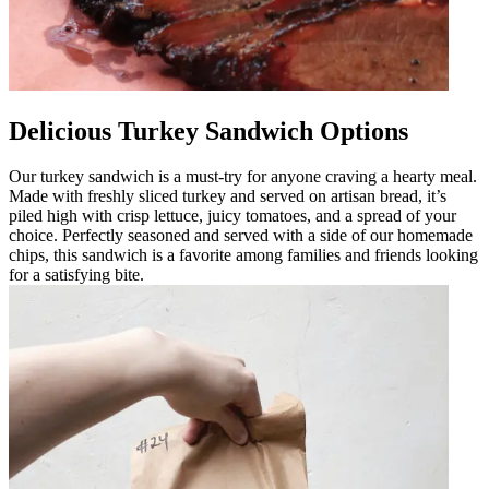
Delicious Turkey Sandwich Options
Our turkey sandwich is a must-try for anyone craving a hearty meal.
Made with freshly sliced turkey and served on artisan bread, it’s
piled high with crisp lettuce, juicy tomatoes, and a spread of your
choice. Perfectly seasoned and served with a side of our homemade
chips, this sandwich is a favorite among families and friends looking
for a satisfying bite.