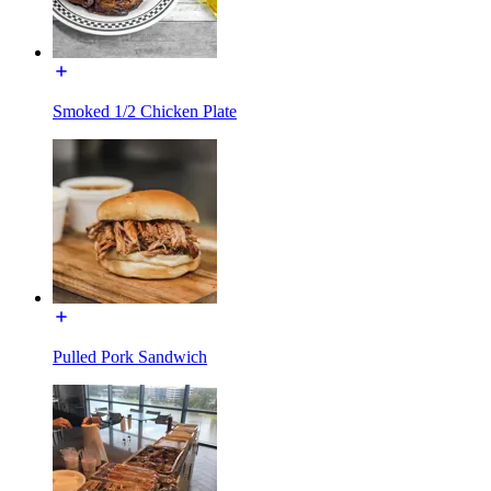
Smoked 1/2 Chicken Plate
Pulled Pork Sandwich