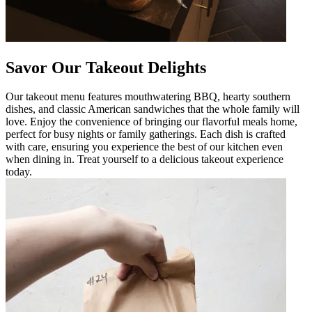
Savor Our Takeout Delights
Our takeout menu features mouthwatering BBQ, hearty southern
dishes, and classic American sandwiches that the whole family will
love. Enjoy the convenience of bringing our flavorful meals home,
perfect for busy nights or family gatherings. Each dish is crafted
with care, ensuring you experience the best of our kitchen even
when dining in. Treat yourself to a delicious takeout experience
today.