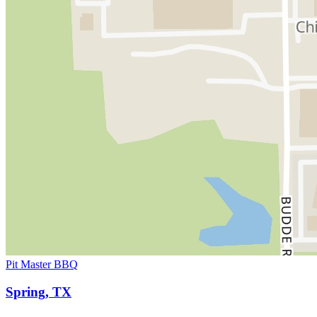
Pit Master BBQ
Spring, TX