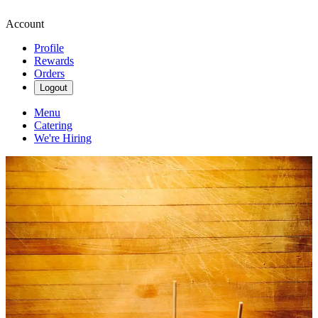
Account
Profile
Rewards
Orders
Logout
Menu
Catering
We're Hiring