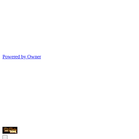
Powered by Owner