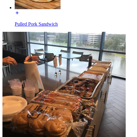
Pulled Pork Sandwich