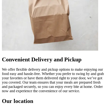
Convenient Delivery and Pickup
We offer flexible delivery and pickup options to make enjoying our
food easy and hassle-free. Whether you prefer to swing by and grab
your favorites or have them delivered right to your door, we’ve got
you covered. Our team ensures that your meals are prepared fresh
and packaged securely, so you can enjoy every bite at home. Order
now and experience the convenience of our service.
Our location