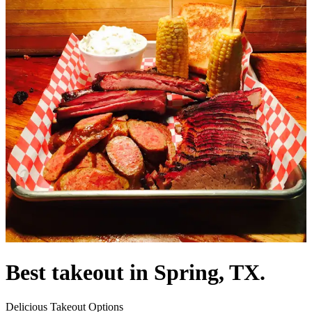
Best takeout in Spring, TX.
Delicious Takeout Options