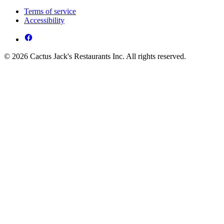
Terms of service
Accessibility
© 2026 Cactus Jack's Restaurants Inc. All rights reserved.