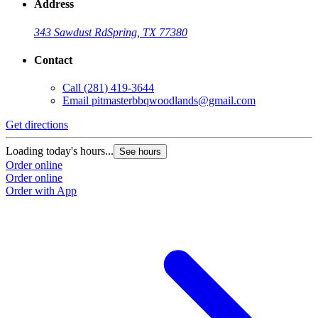
Address
343 Sawdust Rd
Spring, TX 77380
Contact
Call
(281) 419-3644
Email
pitmasterbbqwoodlands@gmail.com
Get directions
Loading today's hours...
See hours
Order online
Order online
Order with App