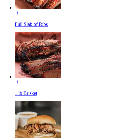
Full Slab of Ribs
1 lb Brisket