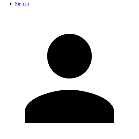
Sign in