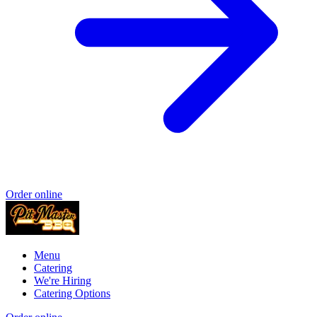
Order online
Menu
Catering
We're Hiring
Catering Options