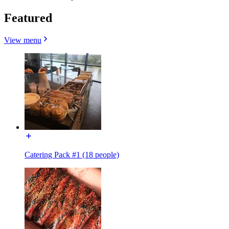
Featured
View menu
Catering Pack #1 (18 people)