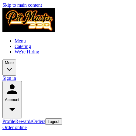
Skip to main content
Menu
Catering
We're Hiring
More
Sign in
Account
Profile
Rewards
Orders
Logout
Order online