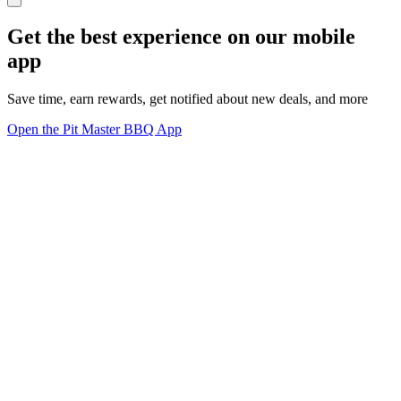
Get the best experience on our mobile
app
Save time, earn rewards, get notified about new deals, and more
Open the Pit Master BBQ App